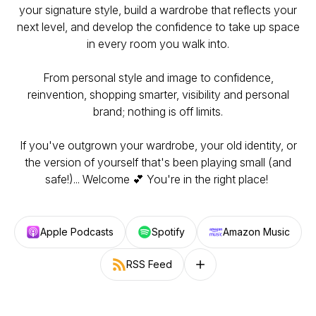
your signature style, build a wardrobe that reflects your
next level, and develop the confidence to take up space
in every room you walk into.
From personal style and image to confidence,
reinvention, shopping smarter, visibility and personal
brand; nothing is off limits.
If you've outgrown your wardrobe, your old identity, or
the version of yourself that's been playing small (and
safe!)... Welcome 💕 You're in the right place!
Apple Podcasts
Spotify
Amazon Music
RSS Feed
Follow on other platforms