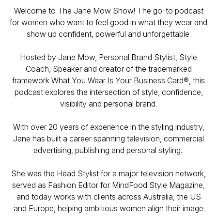
Welcome to The Jane Mow Show! The go-to podcast
for women who want to feel good in what they wear and
show up confident, powerful and unforgettable.
Hosted by Jane Mow, Personal Brand Stylist, Style
Coach, Speaker and creator of the trademarked
framework What You Wear Is Your Business Card®, this
podcast explores the intersection of style, confidence,
visibility and personal brand.
With over 20 years of experience in the styling industry,
Jane has built a career spanning television, commercial
advertising, publishing and personal styling.
She was the Head Stylist for a major television network,
served as Fashion Editor for MindFood Style Magazine,
and today works with clients across Australia, the US
and Europe, helping ambitious women align their image