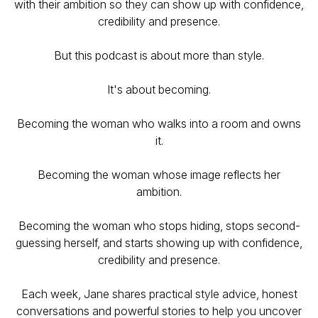
with their ambition so they can show up with confidence,
credibility and presence.
But this podcast is about more than style.
It's about becoming.
Becoming the woman who walks into a room and owns
it.
Becoming the woman whose image reflects her
ambition.
Becoming the woman who stops hiding, stops second-
guessing herself, and starts showing up with confidence,
credibility and presence.
Each week, Jane shares practical style advice, honest
conversations and powerful stories to help you uncover