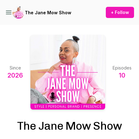
+ Follow
The Jane Mow Show
Since
Episodes
2026
10
The Jane Mow Show