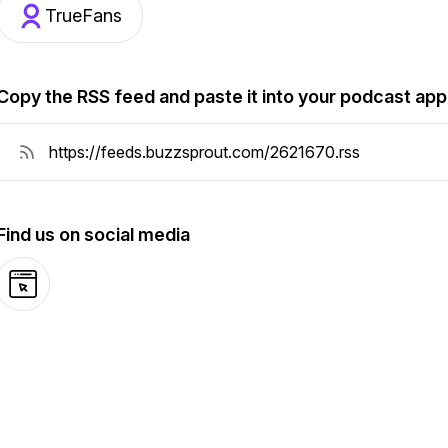
TrueFans
Copy the RSS feed and paste it into your podcast app
Find us on social media
Website