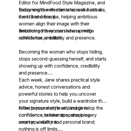
Editor for MindFood Style Magazine, and
today works with clients across Australia,
Becoming the woman who walks into a
the US and Europe, helping ambitious
room and owns it.
women align their image with their
ambition so they can show up with
Becoming the woman whose image
confidence, credibility and presence.
reflects her ambition.
Becoming the woman who stops hiding,
stops second-guessing herself, and starts
showing up with confidence, credibility
and presence.
Each week, Jane shares practical style
advice, honest conversations and
powerful stories to help you uncover
your signature style, build a wardrobe that
reflects your next level, and develop the
From personal style and image to
confidence to take up space in every
confidence, reinvention, shopping
room you walk into.
smarter, visibility and personal brand;
nothing is off limits.