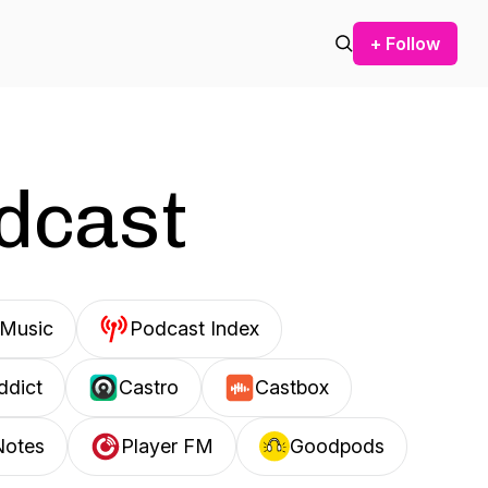
+ Follow
odcast
Music
Podcast Index
ddict
Castro
Castbox
Notes
Player FM
Goodpods