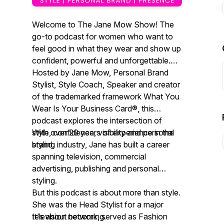
Welcome to The Jane Mow Show! The
go-to podcast for women who want to
feel good in what they wear and show up
confident, powerful and unforgettable.
Hosted by Jane Mow, Personal Brand
Stylist, Style Coach, Speaker and creator
of the trademarked framework What You
Wear Is Your Business Card®, this
podcast explores the intersection of
style, confidence, visibility and personal
With over 20 years of experience in the
brand.
styling industry, Jane has built a career
spanning television, commercial
advertising, publishing and personal
styling.
But this podcast is about more than style.
She was the Head Stylist for a major
television network, served as Fashion
It's about becoming.