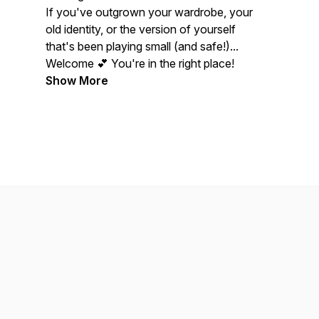
If you've outgrown your wardrobe, your
old identity, or the version of yourself
that's been playing small (and safe!)...
Welcome 💕 You're in the right place!
Show More