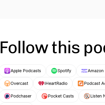
Follow this p
Apple Podcasts
Spotify
Amazon 
Overcast
iHeartRadio
Podcast A
Podchaser
Pocket Casts
Listen 