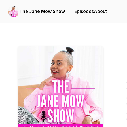
The Jane Mow Show
Episodes
About