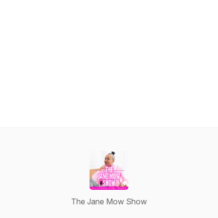
The Jane Mow Show